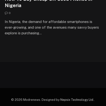
Nigeria
0
In Nigeria, the demand for affordable smartphones is
ever-growing, and one of the avenues many savvy buyers
explore is purchasing…
© 2026 Modrenews. Designed by
Nepsix Technology Ltd.
.