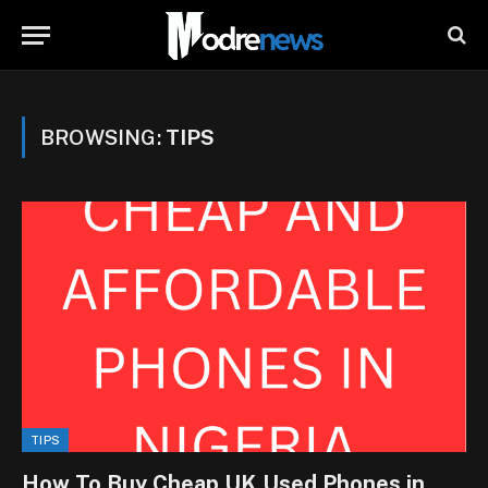
BROWSING:
TIPS
TIPS
How To Buy Cheap UK Used Phones in