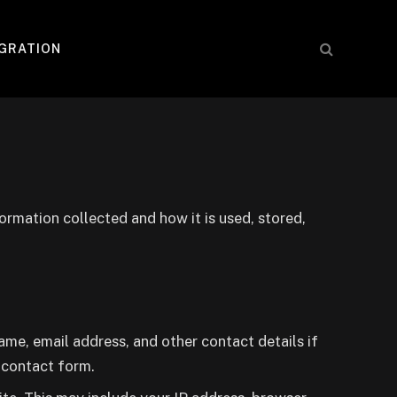
IGRATION
formation collected and how it is used, stored,
me, email address, and other contact details if
a contact form.