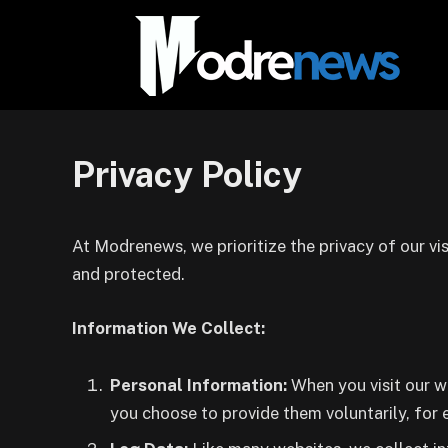
Privacy Policy
At Modrenews, we prioritize the privacy of our vis
and protected.
Information We Collect:
Personal Information:
When you visit our w
you choose to provide them voluntarily, for 