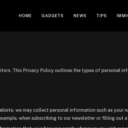
HOME
GADGETS
NEWS
TIPS
IMM
itors. This Privacy Policy outlines the types of personal in
ebsite, we may collect personal information such as your na
example, when subscribing to our newsletter or filling out 