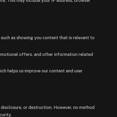
te. This may include your IP address, browser
such as showing you content that is relevant to
omotional offers, and other information related
hich helps us improve our content and user
 disclosure, or destruction. However, no method
urity.