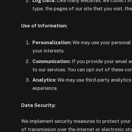
Log Data:
Like many websites, we collect in
type, the pages of our site that you visit, the
Use of Information:
Personalization:
We may use your personal i
your interests.
Communication:
If you provide your email a
to our services. You can opt-out of these c
Analytics:
We may use third-party analytics 
experience.
Data Security:
We implement security measures to protect your p
of transmission over the internet or electronic s