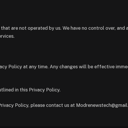
 that are not operated by us. We have no control over, and a
ervices.
acy Policy at any time. Any changes will be effective imme
lined in this Privacy Policy.
 Privacy Policy, please contact us at Modrenewstech@gmail