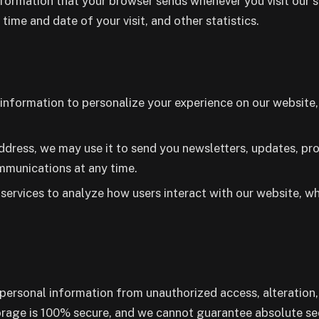
formation that your browser sends whenever you visit our si
 time and date of your visit, and other statistics.
nformation to personalize your experience on our website, 
ddress, we may use it to send you newsletters, updates, pr
ommunications at any time.
services to analyze how users interact with our website, w
ersonal information from unauthorized access, alteration,
torage is 100% secure, and we cannot guarantee absolute sec