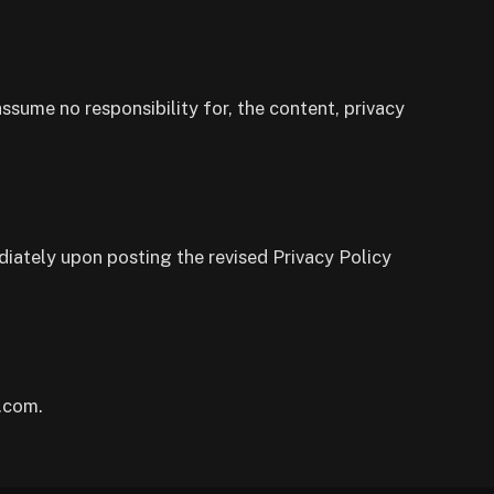
ssume no responsibility for, the content, privacy
diately upon posting the revised Privacy Policy
.com.