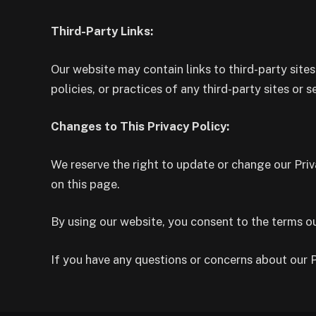
Third-Party Links:
Our website may contain links to third-party sites
policies, or practices of any third-party sites or s
Changes to This Privacy Policy:
We reserve the right to update or change our Priv
on this page.
By using our website, you consent to the terms out
If you have any questions or concerns about our