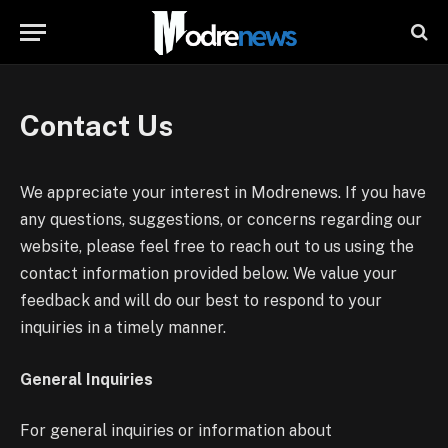
Contact Us
We appreciate your interest in Modrenews. If you have
any questions, suggestions, or concerns regarding our
website, please feel free to reach out to us using the
contact information provided below. We value your
feedback and will do our best to respond to your
inquiries in a timely manner.
General Inquiries
For general inquiries or information about