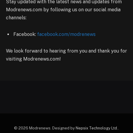
Stay updated with the latest news and updates from
Modrenews.com by following us on our social media
channels:
Facebook:
facebook.com/modrenews
We look forward to hearing from you and thank you for
visiting Modrenews.com!
© 2026 Modrenews. Designed by
Nepsix Technology Ltd.
.