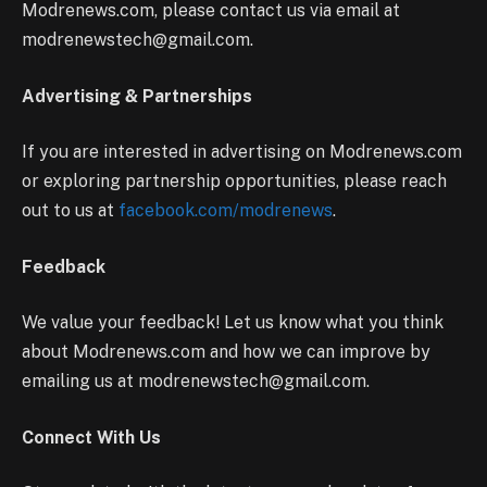
Modrenews.com, please contact us via email at
modrenewstech@gmail.com.
Advertising & Partnerships
If you are interested in advertising on Modrenews.com
or exploring partnership opportunities, please reach
out to us at
facebook.com/modrenews
.
Feedback
We value your feedback! Let us know what you think
about Modrenews.com and how we can improve by
emailing us at modrenewstech@gmail.com.
Connect With Us