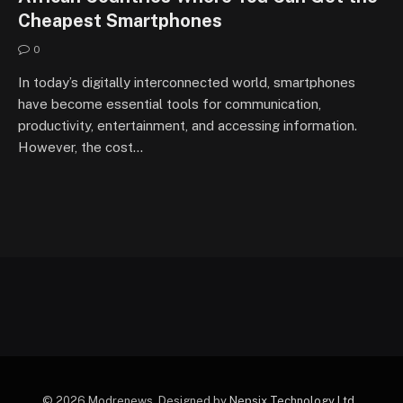
Cheapest Smartphones
0
In today’s digitally interconnected world, smartphones
have become essential tools for communication,
productivity, entertainment, and accessing information.
However, the cost…
© 2026 Modrenews. Designed by
Nepsix Technology Ltd.
.