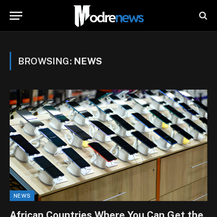
BROWSING:
NEWS
NEWS
African Countries Where You Can Get the